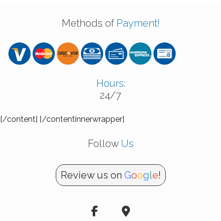
Methods of
Payment!
Hours:
24/7
[/content] [/contentinnerwrapper]
Follow
Us
Review us on
G
o
o
g
l
e
!