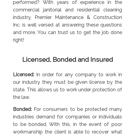
performed? With years of experience in the
commercial janitorial and residential cleaning
industry, Premier Maintenance & Construction
Inc. is well versed at answering these questions
and more. You can trust us to get the job done
right!
Licensed, Bonded and Insured
Licensed:
In order for any company to work in
our industry they must be given license by the
state. This allows us to work under protection of
the law.
Bonded:
For consumers to be protected many
industries demand for companies or individuals
to be bonded. With this, in the event of poor
workmanship the client is able to recover what