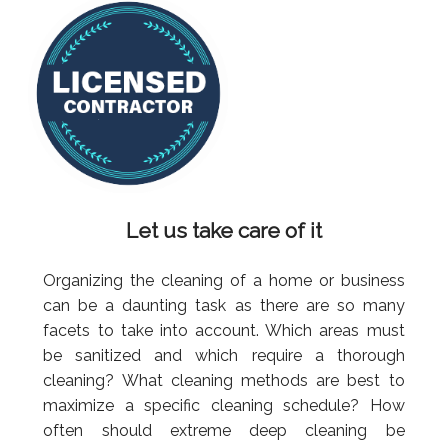
Let us take care of it
Organizing the cleaning of a home or business
can be a daunting task as there are so many
facets to take into account. Which areas must
be sanitized and which require a thorough
cleaning? What cleaning methods are best to
maximize a specific cleaning schedule? How
often should extreme deep cleaning be