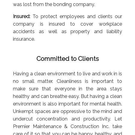
was lost from the bonding company.
Insured:
To protect employees and clients our
company is insured to cover workplace
accidents as well as property and liability
insurance.
Committed to Clients
Having a clean environment to live and work in is
no small matter. Cleanliness is important to
make sure that everyone in the area stays
healthy and can breathe easy. But having a clean
environment is also important for mental health.
Unkempt spaces are oppressive to the mind and
undercut concentration and productivity. Let
Premier Maintenance & Construction Inc. take
care of it so that you can be happy, healthy, and