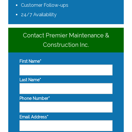
Customer Follow-ups
24/7 Availability
Contact Premier Maintenance &
Construction Inc.
First Name
*
Last Name
*
Phone Number
*
Email Address
*