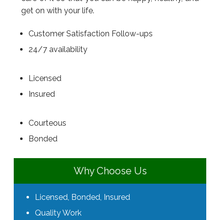
get on with your life.
Customer Satisfaction Follow-ups
24/7 availability
Licensed
Insured
Courteous
Bonded
Why Choose Us
Licensed, Bonded, Insured
Quality Work