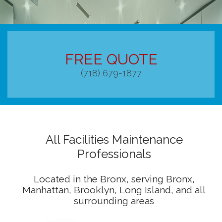
RESIDENTIAL
COMMERCIAL
FREE QUOTE
CONSTRUCTION CLEANING
(718) 679-1877
HANDYMAN
SANITATION CLEANING
CONTACT
All Facilities Maintenance
Professionals
Located in the Bronx, serving Bronx,
Manhattan, Brooklyn, Long Island, and all
surrounding areas