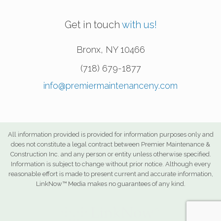
Get in touch
with us!
Bronx
,
NY
10466
(718) 679-1877
info@premiermaintenanceny.com
All information provided is provided for information purposes only and
does not constitute a legal contract between Premier Maintenance &
Construction Inc. and any person or entity unless otherwise specified.
Information is subject to change without prior notice. Although every
reasonable effort is made to present current and accurate information,
LinkNow™ Media makes no guarantees of any kind.