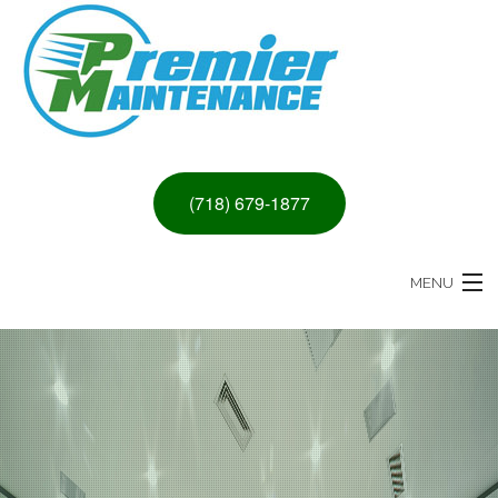
(718) 679-1877
MENU
HOME
ABOUT
PAINTING & DRYWALL SERVICES
REMODELING SERVICES