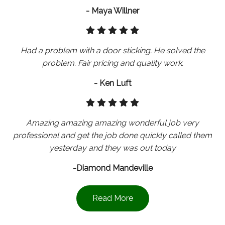
- Maya Willner
Had a problem with a door sticking. He solved the
problem. Fair pricing and quality work.
- Ken Luft
Amazing amazing amazing wonderful job very
professional and get the job done quickly called them
yesterday and they was out today
-Diamond Mandeville
Read More