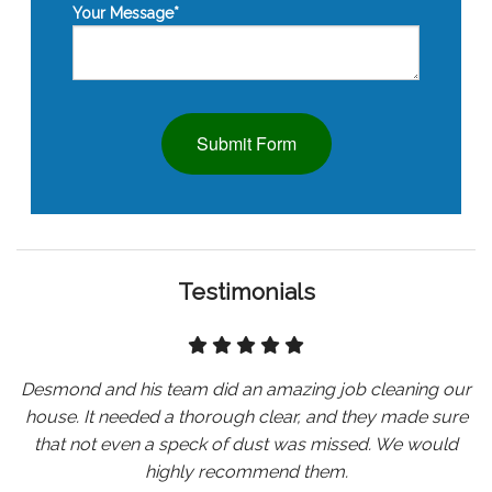
Your Message
*
Submit Form
Testimonials
Desmond and his team did an amazing job cleaning our
house. It needed a thorough clear, and they made sure
that not even a speck of dust was missed. We would
highly recommend them.