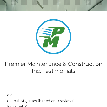
RESIDENTIAL
COMMERCIAL
CONSTRUCTION CLEANING
HANDYMAN
SANITATION CLEANING
CONTACT
Premier Maintenance & Construction
Inc. Testimonials
0.0
0.0 out of 5 stars (based on 0 reviews)
Excellent
0%