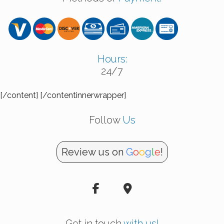
Hours:
24/7
[/content] [/contentinnerwrapper]
Follow
Us
Review us on
G
o
o
g
l
e
!
Get in touch
with us!