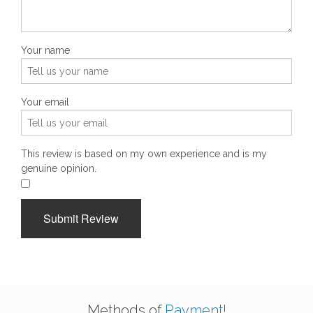
Your name
Your email
This review is based on my own experience and is my
genuine opinion.
​
Submit Review
Methods of
Payment!