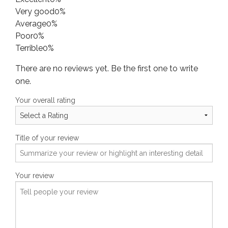
Very good
0%
Average
0%
Poor
0%
Terrible
0%
There are no reviews yet. Be the first one to write
one.
Your overall rating
Title of your review
Your review