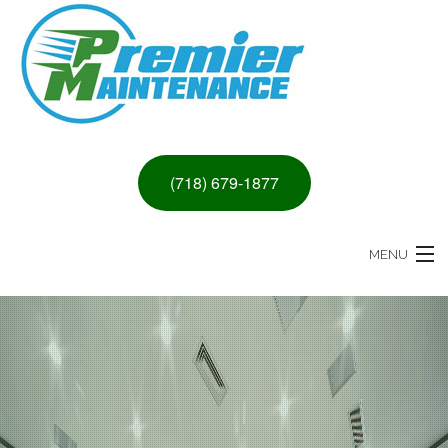
(718) 679-1877
MENU
HOME
ABOUT
PAINTING & DRYWALL SERVICES
REMODELING SERVICES