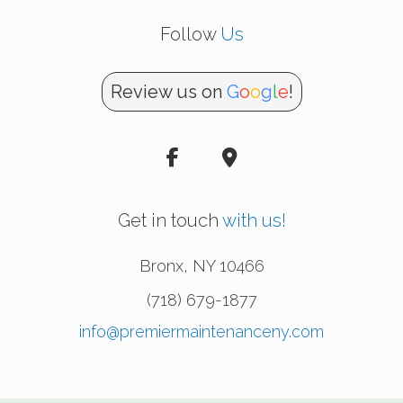
Follow
Us
Review us on
G
o
o
g
l
e
!
Get in touch
with us!
Bronx
,
NY
10466
(718) 679-1877
info@premiermaintenanceny.com