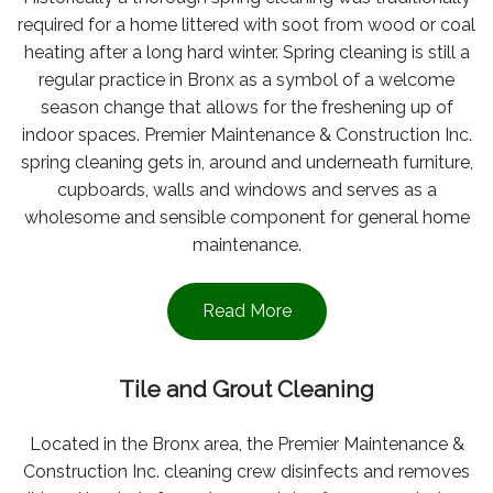
required for a home littered with soot from wood or coal
heating after a long hard winter. Spring cleaning is still a
regular practice in Bronx as a symbol of a welcome
season change that allows for the freshening up of
indoor spaces. Premier Maintenance & Construction Inc.
spring cleaning gets in, around and underneath furniture,
cupboards, walls and windows and serves as a
wholesome and sensible component for general home
maintenance.
Read More
Tile and Grout Cleaning
Located in the Bronx area, the Premier Maintenance &
Construction Inc. cleaning crew disinfects and removes