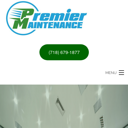
(718) 679-1877
MENU
HOME
ABOUT
PAINTING & DRYWALL SERVICES
REMODELING SERVICES