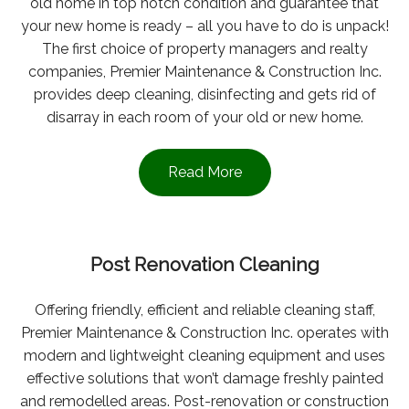
old home in top notch condition and guarantee that
your new home is ready – all you have to do is unpack!
The first choice of property managers and realty
companies, Premier Maintenance & Construction Inc.
provides deep cleaning, disinfecting and gets rid of
disarray in each room of your old or new home.
Read More
Post Renovation Cleaning
Offering friendly, efficient and reliable cleaning staff,
Premier Maintenance & Construction Inc. operates with
modern and lightweight cleaning equipment and uses
effective solutions that won’t damage freshly painted
and remodelled areas. Post-renovation or construction