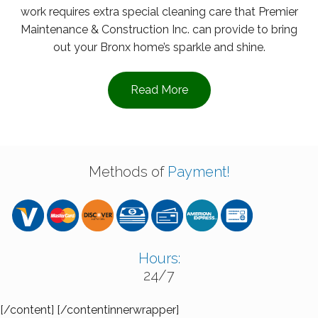
work requires extra special cleaning care that Premier
Maintenance & Construction Inc. can provide to bring
out your Bronx home’s sparkle and shine.
Read More
Methods of
Payment!
Hours:
24/7
[/content] [/contentinnerwrapper]