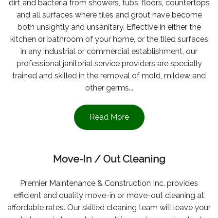
dirt and bacteria from showers, tubs, floors, countertops
and all surfaces where tiles and grout have become
both unsightly and unsanitary. Effective in either the
kitchen or bathroom of your home, or the tiled surfaces
in any industrial or commercial establishment, our
professional janitorial service providers are specially
trained and skilled in the removal of mold, mildew and
other germs...
Read More
Move-In / Out Cleaning
Premier Maintenance & Construction Inc. provides
efficient and quality move-in or move-out cleaning at
affordable rates. Our skilled cleaning team will leave your