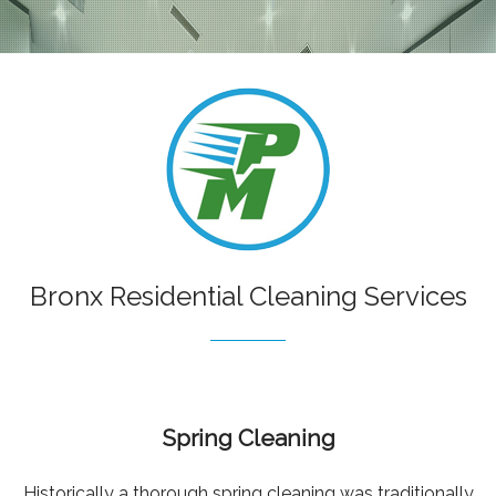
RESIDENTIAL
COMMERCIAL
CONSTRUCTION CLEANING
HANDYMAN
SANITATION CLEANING
CONTACT
Bronx Residential Cleaning Services
Spring Cleaning
Historically a thorough spring cleaning was traditionally