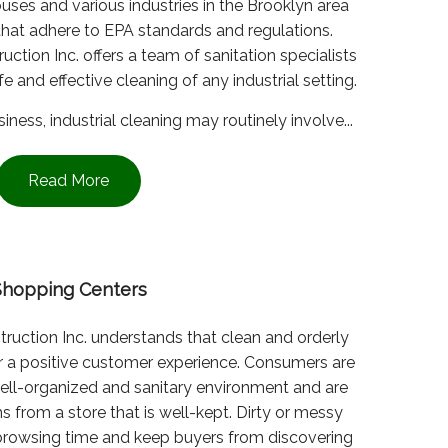
ouses and various industries in the Brooklyn area
that adhere to EPA standards and regulations.
tion Inc. offers a team of sanitation specialists
e and effective cleaning of any industrial setting.
ness, industrial cleaning may routinely involve...
Read More
Shopping Centers
ruction Inc. understands that clean and orderly
for a positive customer experience. Consumers are
 well-organized and sanitary environment and are
s from a store that is well-kept. Dirty or messy
browsing time and keep buyers from discovering