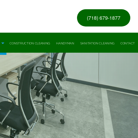
(718) 679-1877
CONSTRUCTION CLEANING
HANDYMAN
SANITATION CLEANING
CONTACT
ice Building Cleaning
ial Window Washing
ng
re Facility And Medical Office Cleaning
l And Warehouse Cleaning