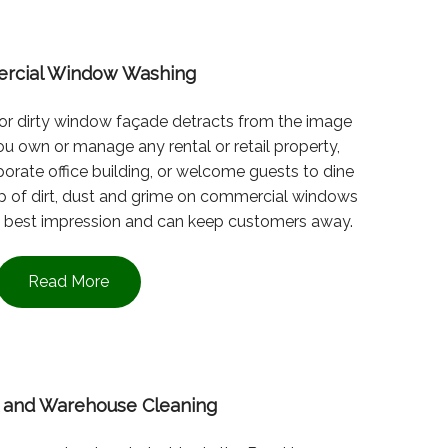
rcial Window Washing
l or dirty window façade detracts from the image
u own or manage any rental or retail property,
orate office building, or welcome guests to dine
-up of dirt, dust and grime on commercial windows
the best impression and can keep customers away.
Read More
al and Warehouse Cleaning