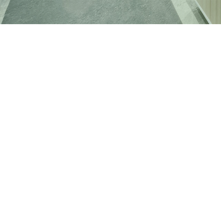
House 
Industr
Interio
Plaster
Plaster