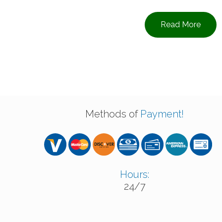
Read More
Methods of
Payment!
Hours:
24/7