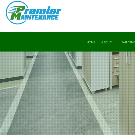
HOME
ABOUT
PAINTING
Testimonials
Commer
Drywall
Drywal
Exterio