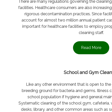
There are many regulations governing the cleaning 
facilities. Healthcare consumers are also increasing
rigorous decontamination practices. Since facil
account for almost two million annual patient ca
important for healthcare facilities to employ pr
cleaning staff.
Read More
School and Gym Clean
Like any other environment that is open to the
breeding ground for bacteria and germs. Illness 
school population if hygiene and general mai
Systematic cleaning of the school gym, cafeteria,
desks, library, and other common areas such as 