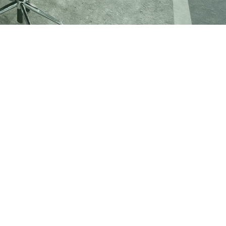
nd Gym Cleaning
 Centers