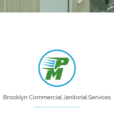
Painting
Kitchen Remodeling
School A
ial Painting
Residential Remodeling
Shopping
r Painting
Water Damage Restoration
 Installation
 Repair
Brooklyn Commercial Janitorial Services