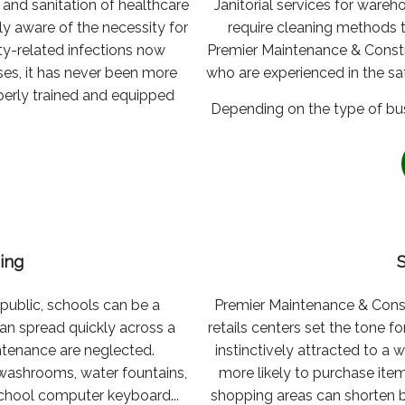
and sanitation of healthcare
Janitorial services for wareh
ly aware of the necessity for
require cleaning methods 
ity-related infections now
Premier Maintenance & Construc
ses, it has never been more
who are experienced in the saf
operly trained and equipped
Depending on the type of busi
ing
 public, schools can be a
Premier Maintenance & Const
can spread quickly across a
retails centers set the tone 
ntenance are neglected.
instinctively attracted to a
 washrooms, water fountains,
more likely to purchase item
school computer keyboard...
shopping areas can shorten 