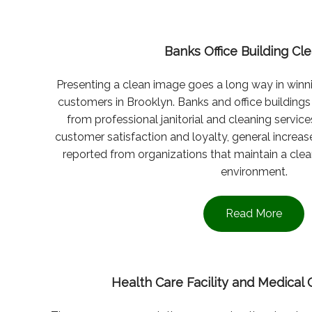
Banks Office Building Cl
Presenting a clean image goes a long way in winni
customers in Brooklyn. Banks and office buildings i
from professional janitorial and cleaning service
customer satisfaction and loyalty, general increase
reported from organizations that maintain a cle
environment.
Read More
Health Care Facility and Medical 