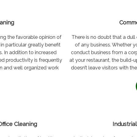
eaning
Comme
ng the favorable opinion of
There is no doubt that a dul
n particular greatly benefit
of any business. Whether yo
s. In addition to increased
conduct business from a corp
d productivity is frequently
at your restaurant, the build
an and well organized work
doesn’t leave visitors with 
Office Cleaning
Industri