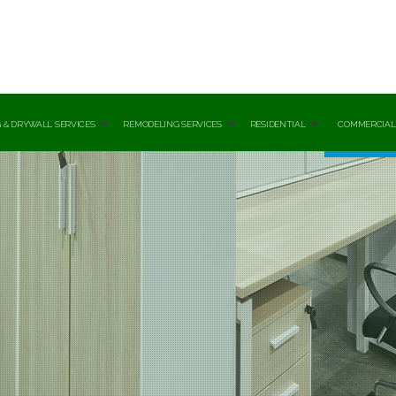
 & DRYWALL SERVICES
REMODELING SERVICES
RESIDENTIAL
COMMERCIAL
cial Painting
Basement Remodeling
Spring Cleaning
Banks Off
 Installation
Bathroom Remodeling
Tile And Grout Cleaning
Commerc
l Repair
Commercial Remodeling
Post Renovation Cleani
Health Ca
r Painting
Fire Damage Restoration
Move-In / Out Cleaning
Industria