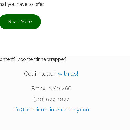
at you have to offer.
Read More
ontent] [/contentinnerwrapper]
Get in touch
with us!
Bronx
,
NY
10466
(718) 679-1877
info@premiermaintenanceny.com