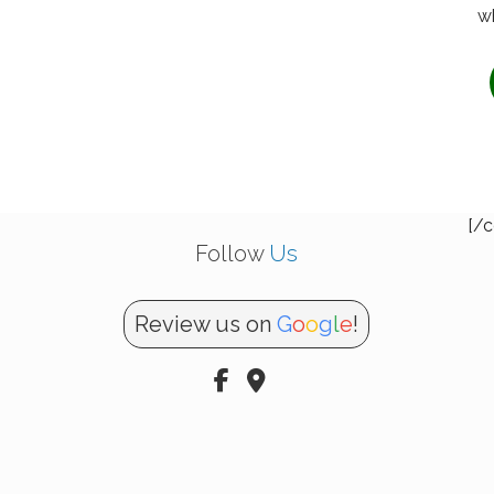
wh
[/c
Follow
Us
Review us on
G
o
o
g
l
e
!